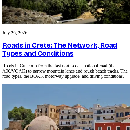
July 26, 2026
Roads in Crete: The Network, Road
Types and Conditions
Roads in Crete run from the fast north-coast national road (the
A90/VOAK) to narrow mountain lanes and rough beach tracks. The
road types, the BOAK motorway upgrade, and driving conditions.