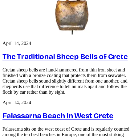
April 14, 2024
The Traditional Sheep Bells of Crete
Cretan sheep bells are hand-hammered from thin iron sheet and
finished with a bronze coating that protects them from seawater.
Cretan sheep bells sound slightly different from one another, and
shepherds use that difference to tell animals apart and follow the
flock by ear rather than by sight.
April 14, 2024
Falassarna Beach in West Crete
Falassarna sits on the west coast of Crete and is regularly counted
among the ten best beaches in Europe, one of the most striking