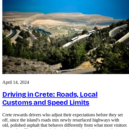
April 14, 2024
Driving in Crete: Roads, Local
Customs and Speed Limits
Crete rewards drivers who adjust their expectations before they set
off, since the island's roads mix newly resurfaced highways with
old, polished asphalt that behaves differently from what most visitors