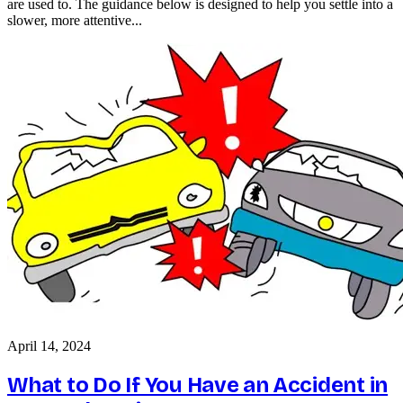
are used to. The guidance below is designed to help you settle into a
slower, more attentive...
April 14, 2024
What to Do If You Have an Accident in