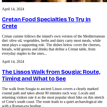
April 14, 2024
Cretan Food Specialties To Try In
Crete
Cretan cuisine follows the island's own version of the Mediterranean
diet: olive oil, vegetables, herbs and dairy carry most meals, while
meat plays a supporting role. The dishes below cover the cheeses,
breads, wild greens and drinks that define a Cretan table, from
everyday staples to the ones...
April 14, 2024
The Lissos Walk from Sougia: Route,
Timing and What to See
The walk from Sougia to ancient Lissos covers a clearly marked
coastal path and takes about 90 minutes each way. Locals and
returning visitors rate it as the most popular short hike on this stretch
of Crete's south coast. The route leads to a quiet archaeological site
with a Roman-era healing...