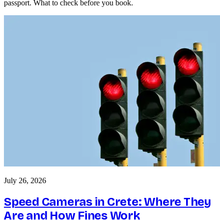
passport. What to check before you book.
July 26, 2026
Speed Cameras in Crete: Where They
Are and How Fines Work