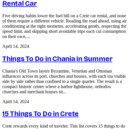
Rental Car
Five driving habits lower the fuel bill on a Crete car rental, and none
of them require a different vehicle. Reading the road ahead, using air
conditioning at the right moments, accelerating gently, respecting the
speed limit, and skipping short avoidable trips each cut consumption
on their own....
April 14, 2024
Things To Do in Chania in Summer
Chania's Old Town layers Byzantine, Venetian and Ottoman
influences across its port, churches and houses, with each era visible
side by side rather than confined to a single quarter. The result is a
compact historic center where a harbor lighthouse, orthodox
churches and merchant houses sit...
April 14, 2024
15 Things To Do in Crete
Crete rewards every kind of traveler. This list covers 15 things to do