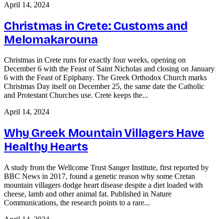
April 14, 2024
Christmas in Crete: Customs and
Melomakarouna
Christmas in Crete runs for exactly four weeks, opening on
December 6 with the Feast of Saint Nicholas and closing on January
6 with the Feast of Epiphany. The Greek Orthodox Church marks
Christmas Day itself on December 25, the same date the Catholic
and Protestant Churches use. Crete keeps the...
April 14, 2024
Why Greek Mountain Villagers Have
Healthy Hearts
A study from the Wellcome Trust Sanger Institute, first reported by
BBC News in 2017, found a genetic reason why some Cretan
mountain villagers dodge heart disease despite a diet loaded with
cheese, lamb and other animal fat. Published in Nature
Communications, the research points to a rare...