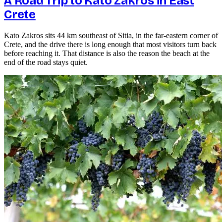
A Road Trip to Kato Zakros in East
Crete
Kato Zakros sits 44 km southeast of Sitia, in the far-eastern corner of
Crete, and the drive there is long enough that most visitors turn back
before reaching it. That distance is also the reason the beach at the
end of the road stays quiet.