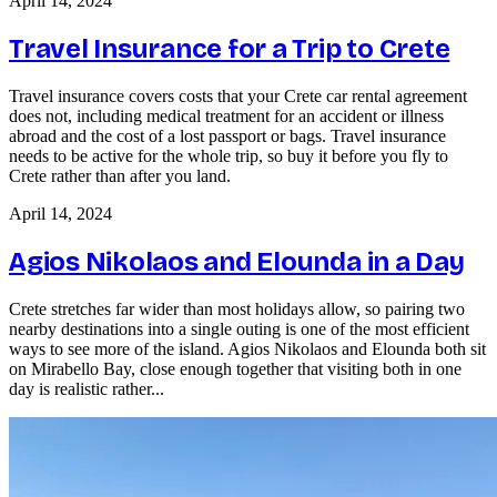
April 14, 2024
Travel Insurance for a Trip to Crete
Travel insurance covers costs that your Crete car rental agreement
does not, including medical treatment for an accident or illness
abroad and the cost of a lost passport or bags. Travel insurance
needs to be active for the whole trip, so buy it before you fly to
Crete rather than after you land.
April 14, 2024
Agios Nikolaos and Elounda in a Day
Crete stretches far wider than most holidays allow, so pairing two
nearby destinations into a single outing is one of the most efficient
ways to see more of the island. Agios Nikolaos and Elounda both sit
on Mirabello Bay, close enough together that visiting both in one
day is realistic rather...