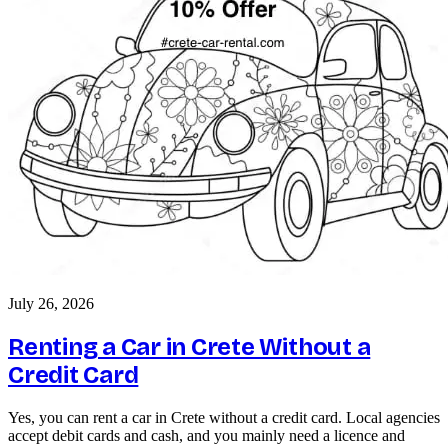
July 26, 2026
Renting a Car in Crete Without a
Credit Card
Yes, you can rent a car in Crete without a credit card. Local agencies
accept debit cards and cash, and you mainly need a licence and