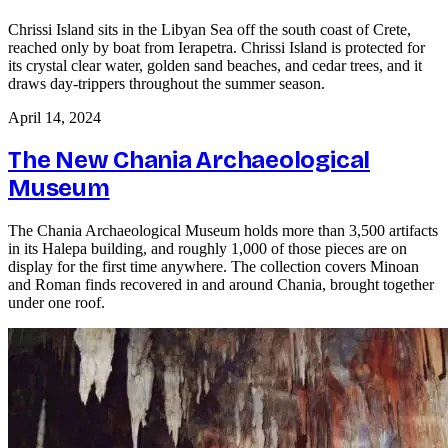
Chrissi Island sits in the Libyan Sea off the south coast of Crete,
reached only by boat from Ierapetra. Chrissi Island is protected for
its crystal clear water, golden sand beaches, and cedar trees, and it
draws day-trippers throughout the summer season.
April 14, 2024
The New Chania Archaeological
Museum
The Chania Archaeological Museum holds more than 3,500 artifacts
in its Halepa building, and roughly 1,000 of those pieces are on
display for the first time anywhere. The collection covers Minoan
and Roman finds recovered in and around Chania, brought together
under one roof.