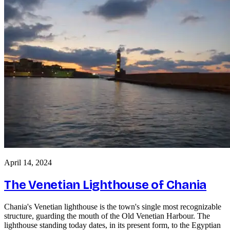
April 14, 2024
The Venetian Lighthouse of Chania
Chania's Venetian lighthouse is the town's single most recognizable
structure, guarding the mouth of the Old Venetian Harbour. The
lighthouse standing today dates, in its present form, to the Egyptian