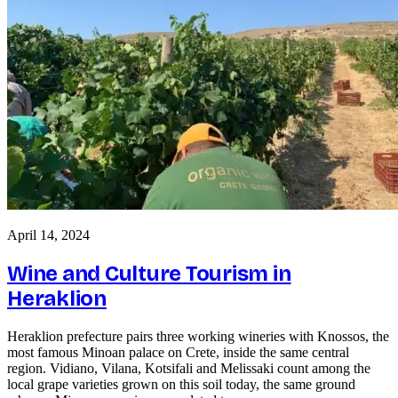
April 14, 2024
Wine and Culture Tourism in
Heraklion
Heraklion prefecture pairs three working wineries with Knossos, the
most famous Minoan palace on Crete, inside the same central
region. Vidiano, Vilana, Kotsifali and Melissaki count among the
local grape varieties grown on this soil today, the same ground