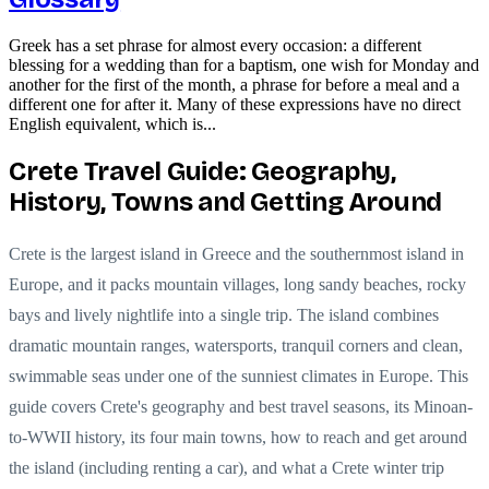
Greek has a set phrase for almost every occasion: a different
blessing for a wedding than for a baptism, one wish for Monday and
another for the first of the month, a phrase for before a meal and a
different one for after it. Many of these expressions have no direct
English equivalent, which is...
Crete Travel Guide: Geography,
History, Towns and Getting Around
Crete is the largest island in Greece and the southernmost island in
Europe, and it packs mountain villages, long sandy beaches, rocky
bays and lively nightlife into a single trip. The island combines
dramatic mountain ranges, watersports, tranquil corners and clean,
swimmable seas under one of the sunniest climates in Europe. This
guide covers Crete's geography and best travel seasons, its Minoan-
to-WWII history, its four main towns, how to reach and get around
the island (including renting a car), and what a Crete winter trip