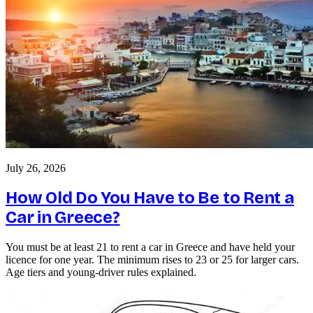
July 26, 2026
How Old Do You Have to Be to Rent a
Car in Greece?
You must be at least 21 to rent a car in Greece and have held your
licence for one year. The minimum rises to 23 or 25 for larger cars.
Age tiers and young-driver rules explained.