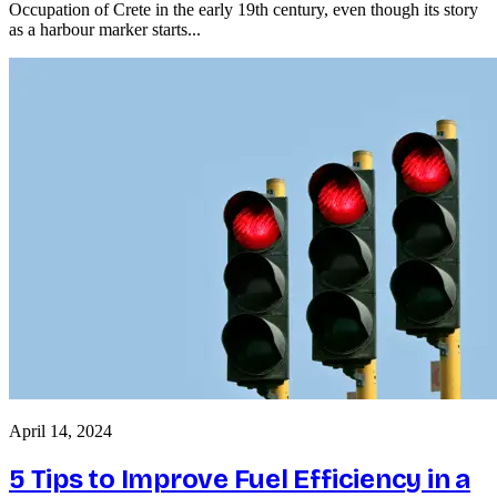
Occupation of Crete in the early 19th century, even though its story
as a harbour marker starts...
April 14, 2024
5 Tips to Improve Fuel Efficiency in a