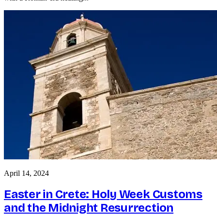
April 14, 2024
Easter in Crete: Holy Week Customs
and the Midnight Resurrection