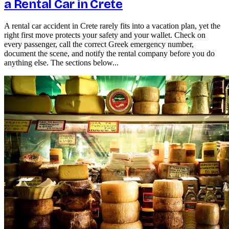
a Rental Car in Crete
A rental car accident in Crete rarely fits into a vacation plan, yet the
right first move protects your safety and your wallet. Check on
every passenger, call the correct Greek emergency number,
document the scene, and notify the rental company before you do
anything else. The sections below...