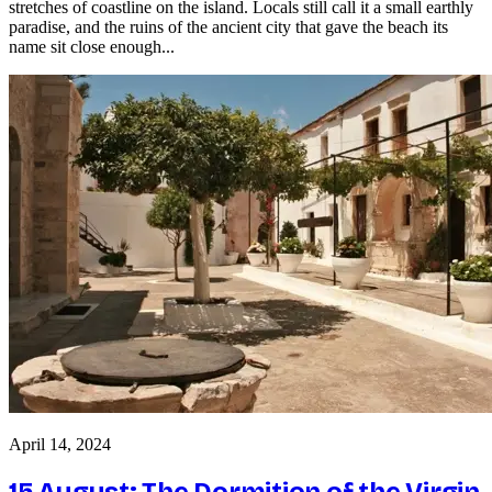
stretches of coastline on the island. Locals still call it a small earthly
paradise, and the ruins of the ancient city that gave the beach its
name sit close enough...
April 14, 2024
15 August: The Dormition of the Virgin