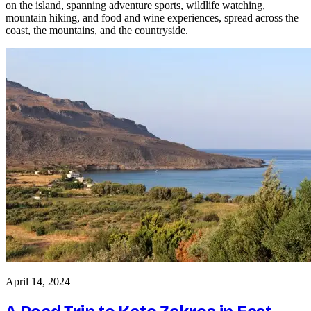
on the island, spanning adventure sports, wildlife watching,
mountain hiking, and food and wine experiences, spread across the
coast, the mountains, and the countryside.
April 14, 2024