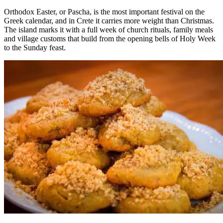
Orthodox Easter, or Pascha, is the most important festival on the
Greek calendar, and in Crete it carries more weight than Christmas.
The island marks it with a full week of church rituals, family meals
and village customs that build from the opening bells of Holy Week
to the Sunday feast.