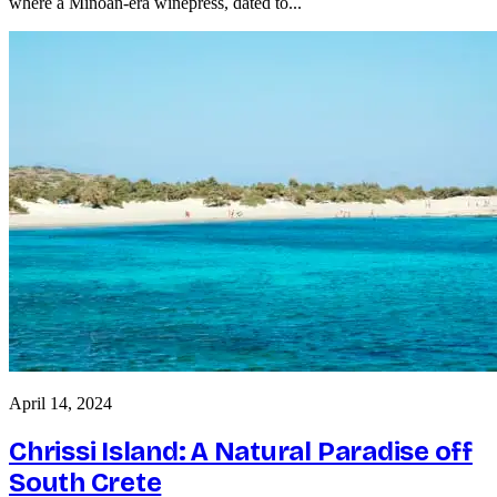
where a Minoan-era winepress, dated to...
April 14, 2024
Chrissi Island: A Natural Paradise off
South Crete