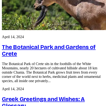
April 14, 2024
The Botanical Park and Gardens of
Crete
The Botanical Park of Crete sits in the foothills of the White
Mountains, nearly 20 hectares of cultivated hillside about 18 km
outside Chania. The Botanical Park grows fruit trees from every
corner of the world next to herbs, medicinal plants and ornamental
species, all inside one privately...
April 14, 2024
Greek Greetings and Wishes: A
Glossary