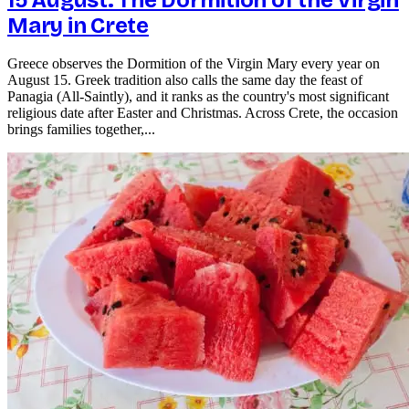
Mary in Crete
Greece observes the Dormition of the Virgin Mary every year on
August 15. Greek tradition also calls the same day the feast of
Panagia (All-Saintly), and it ranks as the country's most significant
religious date after Easter and Christmas. Across Crete, the occasion
brings families together,...