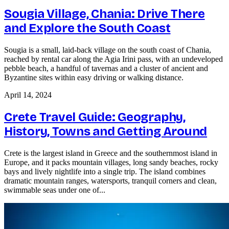
Sougia Village, Chania: Drive There
and Explore the South Coast
Sougia is a small, laid-back village on the south coast of Chania,
reached by rental car along the Agia Irini pass, with an undeveloped
pebble beach, a handful of tavernas and a cluster of ancient and
Byzantine sites within easy driving or walking distance.
April 14, 2024
Crete Travel Guide: Geography,
History, Towns and Getting Around
Crete is the largest island in Greece and the southernmost island in
Europe, and it packs mountain villages, long sandy beaches, rocky
bays and lively nightlife into a single trip. The island combines
dramatic mountain ranges, watersports, tranquil corners and clean,
swimmable seas under one of...