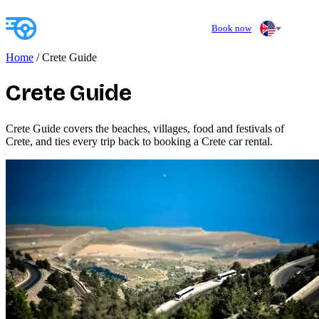
Book now
Home
/
Crete Guide
Crete Guide
Crete Guide covers the beaches, villages, food and festivals of
Crete, and ties every trip back to booking a Crete car rental.