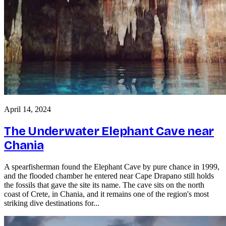
April 14, 2024
The Underwater Elephant Cave near
Chania
A spearfisherman found the Elephant Cave by pure chance in 1999,
and the flooded chamber he entered near Cape Drapano still holds
the fossils that gave the site its name. The cave sits on the north
coast of Crete, in Chania, and it remains one of the region's most
striking dive destinations for...