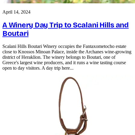
April 14, 2024
A Winery Day Trip to Scalani Hills and
Boutari
Scalani Hills Boutari Winery occupies the Fantaxometocho estate
close to Knossos Minoan Palace, inside the Archanes wine-growing
district of Heraklion. The winery belongs to Boutari, one of
Greece's largest wine producers, and it runs a wine tasting course
open to day visitors. A day trip here...