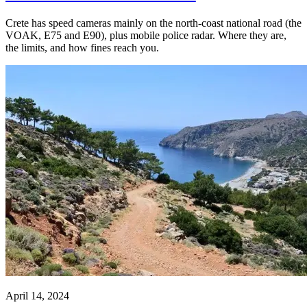
Crete has speed cameras mainly on the north-coast national road (the
VOAK, E75 and E90), plus mobile police radar. Where they are,
the limits, and how fines reach you.
April 14, 2024