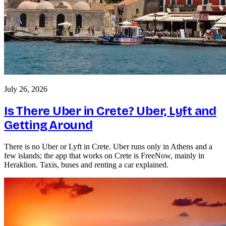
July 26, 2026
Is There Uber in Crete? Uber, Lyft and
Getting Around
There is no Uber or Lyft in Crete. Uber runs only in Athens and a
few islands; the app that works on Crete is FreeNow, mainly in
Heraklion. Taxis, buses and renting a car explained.