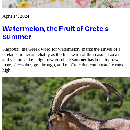
April 14, 2024
Watermelon, the Fruit of Crete's
Summer
Karpouzi, the Greek word for watermelon, marks the arrival of a
Cretan summer as reliably as the first swim of the season. Locals
and visitors alike judge how good the summer has been by how
many slices they got through, and on Crete that count usually runs
high.