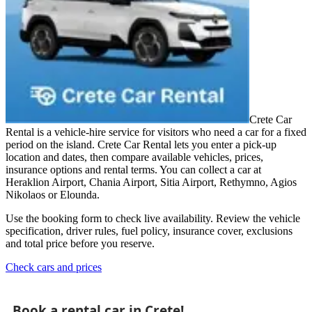
Crete Car
Rental is a vehicle-hire service for visitors who need a car for a fixed
period on the island. Crete Car Rental lets you enter a pick-up
location and dates, then compare available vehicles, prices,
insurance options and rental terms. You can collect a car at
Heraklion Airport, Chania Airport, Sitia Airport, Rethymno, Agios
Nikolaos or Elounda.
Use the booking form to check live availability. Review the vehicle
specification, driver rules, fuel policy, insurance cover, exclusions
and total price before you reserve.
Check cars and prices