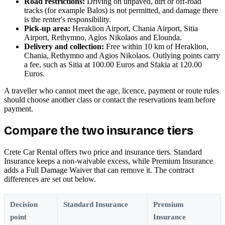
Road restrictions:
Driving on unpaved, dirt or off-road
tracks (for example Balos) is not permitted, and damage there
is the renter's responsibility.
Pick-up area:
Heraklion Airport, Chania Airport, Sitia
Airport, Rethymno, Agios Nikolaos and Elounda.
Delivery and collection:
Free within 10 km of Heraklion,
Chania, Rethymno and Agios Nikolaos. Outlying points carry
a fee, such as Sitia at 100.00 Euros and Sfakia at 120.00
Euros.
A traveller who cannot meet the age, licence, payment or route rules
should choose another class or contact the reservations team before
payment.
Compare the two insurance tiers
Crete Car Rental offers two price and insurance tiers. Standard
Insurance keeps a non-waivable excess, while Premium Insurance
adds a Full Damage Waiver that can remove it. The contract
differences are set out below.
Decision
Standard Insurance
Premium
point
Insurance