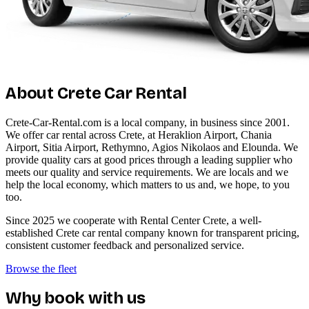
About Crete Car Rental
Crete-Car-Rental.com is a local company, in business since 2001.
We offer car rental across Crete, at Heraklion Airport, Chania
Airport, Sitia Airport, Rethymno, Agios Nikolaos and Elounda. We
provide quality cars at good prices through a leading supplier who
meets our quality and service requirements. We are locals and we
help the local economy, which matters to us and, we hope, to you
too.
Since 2025 we cooperate with Rental Center Crete, a well-
established Crete car rental company known for transparent pricing,
consistent customer feedback and personalized service.
Browse the fleet
Why book with us