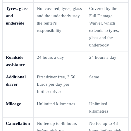
Tyres, glass
Not covered; tyres, glass
Covered by the
and
and the underbody stay
Full Damage
underside
the renter's
Waiver, which
responsibility
extends to tyres,
glass and the
underbody
Roadside
24 hours a day
24 hours a day
assistance
Additional
First driver free, 3.50
Same
driver
Euros per day per
further driver
Mileage
Unlimited kilometres
Unlimited
kilometres
Cancellation
No fee up to 48 hours
No fee up to 48
before pick-up
hours before pick-