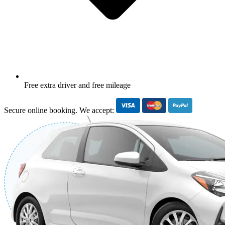
Free extra driver and free mileage
Secure online booking. We accept: