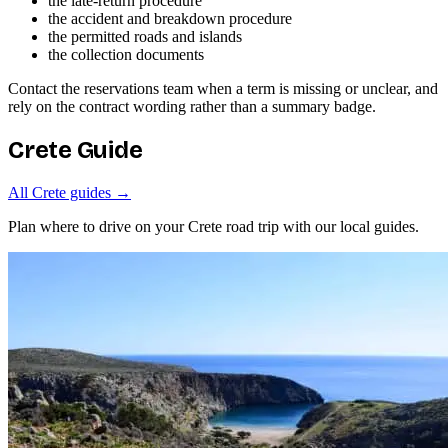
the late-return procedure
the accident and breakdown procedure
the permitted roads and islands
the collection documents
Contact the reservations team when a term is missing or unclear, and
rely on the contract wording rather than a summary badge.
Crete Guide
All Crete guides →
Plan where to drive on your Crete road trip with our local guides.