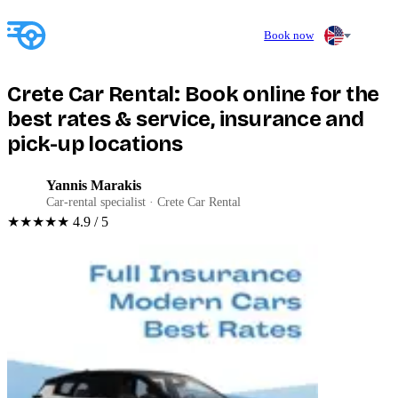
Book now
Crete Car Rental: Book online for the
best rates & service, insurance and
pick-up locations
Yannis Marakis
YM
Car-rental specialist · Crete Car Rental
★★★★★
4.9 / 5