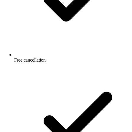
Free cancellation