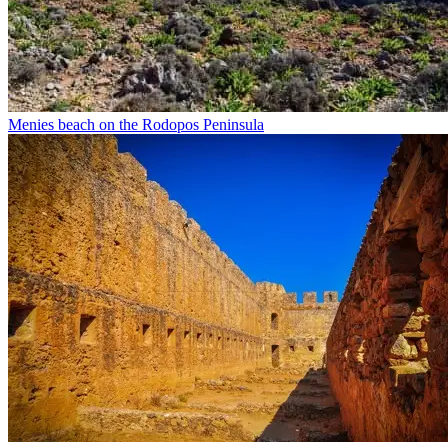
Menies beach on the Rodopos Peninsula