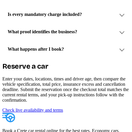
Is every mandatory charge included?
What proof identifies the business?
What happens after I book?
Reserve a car
Enter your dates, locations, times and driver age, then compare the
vehicle specification, total price, insurance excess and cancellation
deadline. Submit the reservation once the checkout total matches the
current rental terms, and your pick-up instructions follow with the
confirmation.
Check live availability and terms
Book a Crete car rental online for the best rates. Economy cars,