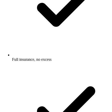
Full insurance, no excess