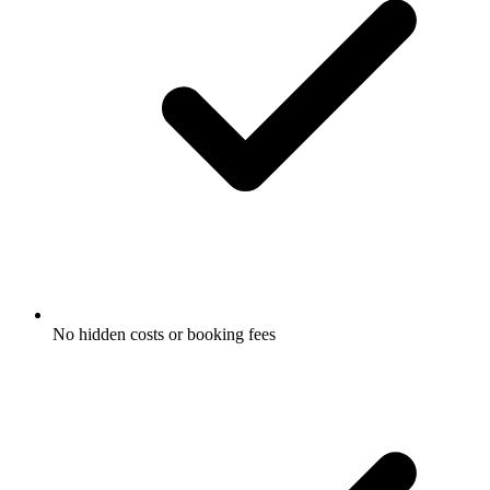
No hidden costs or booking fees