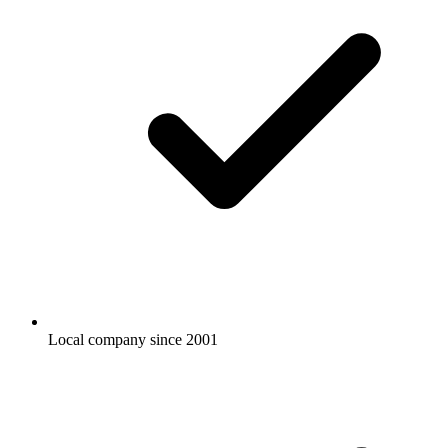
Local company since 2001