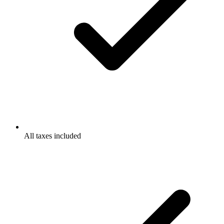
All taxes included