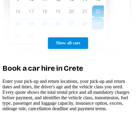
Show all cars
Book a car hire in Crete
Enter your pick-up and return locations, your pick-up and return
dates and times, the driver's age and the vehicle class you need.
Every quote shows the total rental price and all mandatory charges
before payment, and identifies the vehicle class, transmission, fuel
type, passenger and luggage capacity, insurance option, excess,
mileage rule, cancellation deadline and payment terms.