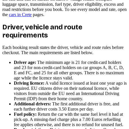
luggage space, transmission, fuel type, driver eligibility, excess and
road restrictions before you book. To see every model and rate, open
the
cars in Crete
pages.
Driver, vehicle and route
requirements
Each booking result states the driver, vehicle and route rules before
checkout. The main requirements are listed below.
Driver age:
The minimum age is 21 for credit-card holders
and 23 for non-credit-card holders on car groups A, B, C, D,
E and FC, and 25 for all other groups. There is no maximum
age while the licence stays valid.
Driving licence:
A valid licence issued at least one year ago is
required. EU citizens drive on their national licence, while
visitors from outside the EU need an International Driving
Permit (IDP) from their home country.
Additional drivers:
The first additional driver is free, and
each further driver costs 3.50 Euros per day.
Fuel policy:
Return the car with the same fuel level it had at
pick-up. A missing-fuel charge plus a 7.00 Euros refuelling
fee applies otherwise, and there is no refund for unused fuel.