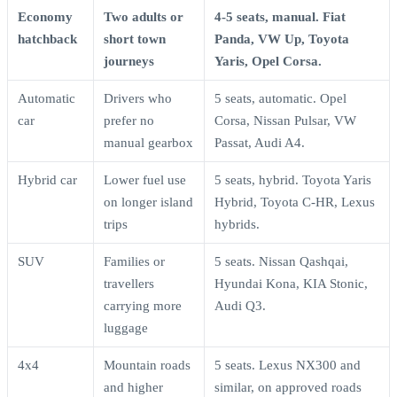
Economy
Two adults or
4-5 seats, manual. Fiat
hatchback
short town
Panda, VW Up, Toyota
journeys
Yaris, Opel Corsa.
Automatic
Drivers who
5 seats, automatic. Opel
car
prefer no
Corsa, Nissan Pulsar, VW
manual gearbox
Passat, Audi A4.
Hybrid car
Lower fuel use
5 seats, hybrid. Toyota Yaris
on longer island
Hybrid, Toyota C-HR, Lexus
trips
hybrids.
SUV
Families or
5 seats. Nissan Qashqai,
travellers
Hyundai Kona, KIA Stonic,
carrying more
Audi Q3.
luggage
4x4
Mountain roads
5 seats. Lexus NX300 and
and higher
similar, on approved roads