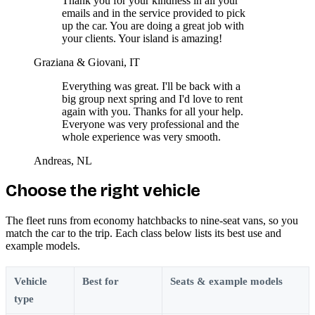
Thank you for your kindness in all your
emails and in the service provided to pick
up the car. You are doing a great job with
your clients. Your island is amazing!
Graziana & Giovani, IT
Everything was great. I'll be back with a
big group next spring and I'd love to rent
again with you. Thanks for all your help.
Everyone was very professional and the
whole experience was very smooth.
Andreas, NL
Choose the right vehicle
The fleet runs from economy hatchbacks to nine-seat vans, so you
match the car to the trip. Each class below lists its best use and
example models.
Vehicle
Best for
Seats & example models
type