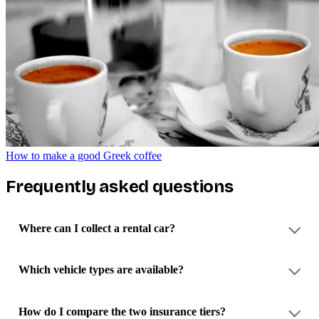
How to make a good Greek coffee
Frequently asked questions
Where can I collect a rental car?
Which vehicle types are available?
How do I compare the two insurance tiers?