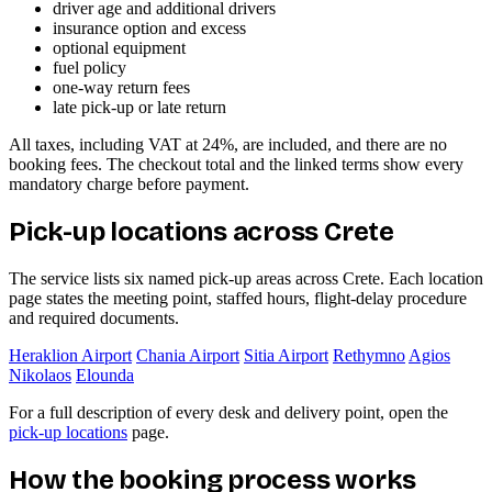
driver age and additional drivers
insurance option and excess
optional equipment
fuel policy
one-way return fees
late pick-up or late return
All taxes, including VAT at 24%, are included, and there are no
booking fees. The checkout total and the linked terms show every
mandatory charge before payment.
Pick-up locations across Crete
The service lists six named pick-up areas across Crete. Each location
page states the meeting point, staffed hours, flight-delay procedure
and required documents.
Heraklion Airport
Chania Airport
Sitia Airport
Rethymno
Agios
Nikolaos
Elounda
For a full description of every desk and delivery point, open the
pick-up locations
page.
How the booking process works