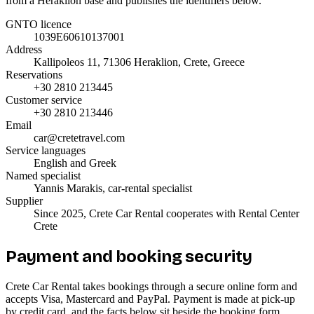
from a Heraklion base and publishes the identifiers below.
GNTO licence
1039E60610137001
Address
Kallipoleos 11, 71306 Heraklion, Crete, Greece
Reservations
+30 2810 213445
Customer service
+30 2810 213446
Email
car@cretetravel.com
Service languages
English and Greek
Named specialist
Yannis Marakis, car-rental specialist
Supplier
Since 2025, Crete Car Rental cooperates with Rental Center
Crete
Payment and booking security
Crete Car Rental takes bookings through a secure online form and
accepts Visa, Mastercard and PayPal. Payment is made at pick-up
by credit card, and the facts below sit beside the booking form.