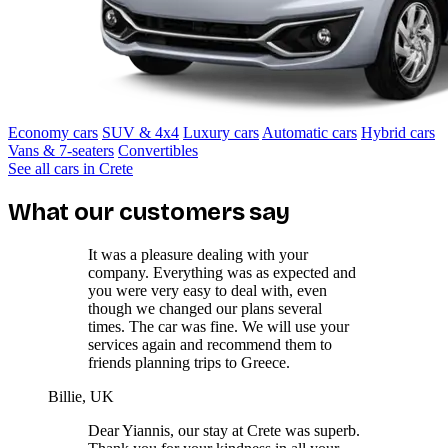
Economy cars
SUV & 4x4
Luxury cars
Automatic cars
Hybrid cars
Vans & 7-seaters
Convertibles
See all cars in Crete
What our customers say
It was a pleasure dealing with your
company. Everything was as expected and
you were very easy to deal with, even
though we changed our plans several
times. The car was fine. We will use your
services again and recommend them to
friends planning trips to Greece.
Billie, UK
Dear Yiannis, our stay at Crete was superb.