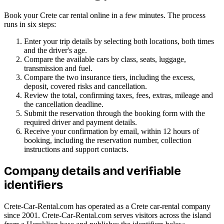
Book your Crete car rental online in a few minutes. The process
runs in six steps:
Enter your trip details by selecting both locations, both times
and the driver's age.
Compare the available cars by class, seats, luggage,
transmission and fuel.
Compare the two insurance tiers, including the excess,
deposit, covered risks and cancellation.
Review the total, confirming taxes, fees, extras, mileage and
the cancellation deadline.
Submit the reservation through the booking form with the
required driver and payment details.
Receive your confirmation by email, within 12 hours of
booking, including the reservation number, collection
instructions and support contacts.
Company details and verifiable
identifiers
Crete-Car-Rental.com has operated as a Crete car-rental company
since 2001. Crete-Car-Rental.com serves visitors across the island