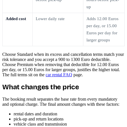
up
Added cost
Lower daily rate
Adds 12.00 Euros
per day, or 15.00
Euros per day for
larger groups
Choose Standard when its excess and cancellation terms match your
risk tolerance and you accept a 900 to 1300 Euro deductible.
Choose Premium when removing that deductible for 12.00 Euros
per day, or 15.00 Euros for larger groups, justifies the higher total.
The full terms sit on the
car rental FAQ
page.
What changes the price
The booking result separates the base rate from every mandatory
and optional charge. The final amount changes with these factors:
rental dates and duration
pick-up and return locations
vehicle class and transmission