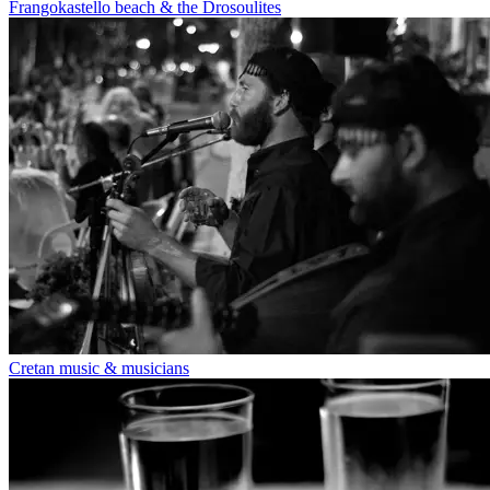
Frangokastello beach & the Drosoulites
Cretan music & musicians