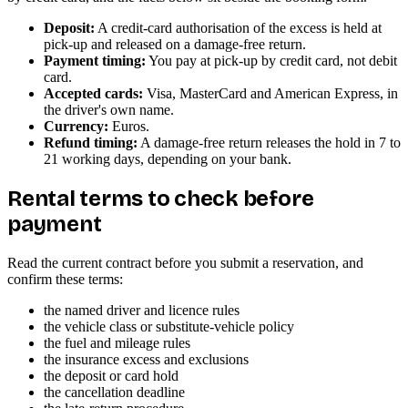
Deposit:
A credit-card authorisation of the excess is held at
pick-up and released on a damage-free return.
Payment timing:
You pay at pick-up by credit card, not debit
card.
Accepted cards:
Visa, MasterCard and American Express, in
the driver's own name.
Currency:
Euros.
Refund timing:
A damage-free return releases the hold in 7 to
21 working days, depending on your bank.
Rental terms to check before
payment
Read the current contract before you submit a reservation, and
confirm these terms:
the named driver and licence rules
the vehicle class or substitute-vehicle policy
the fuel and mileage rules
the insurance excess and exclusions
the deposit or card hold
the cancellation deadline