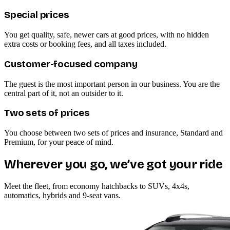
Special prices
You get quality, safe, newer cars at good prices, with no hidden
extra costs or booking fees, and all taxes included.
Customer-focused company
The guest is the most important person in our business. You are the
central part of it, not an outsider to it.
Two sets of prices
You choose between two sets of prices and insurance, Standard and
Premium, for your peace of mind.
Wherever you go, we’ve got your ride
Meet the fleet, from economy hatchbacks to SUVs, 4x4s,
automatics, hybrids and 9-seat vans.