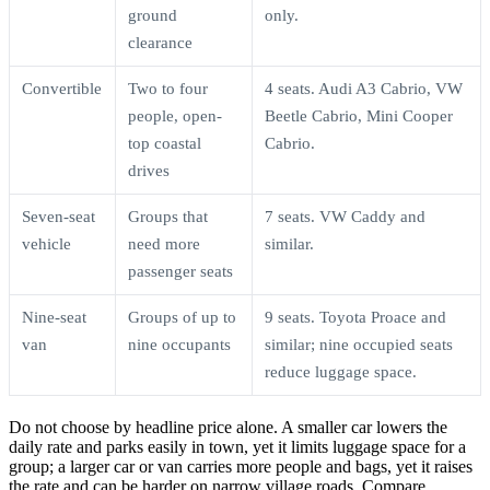
ground
only.
clearance
Convertible
Two to four
4 seats. Audi A3 Cabrio, VW
people, open-
Beetle Cabrio, Mini Cooper
top coastal
Cabrio.
drives
Seven-seat
Groups that
7 seats. VW Caddy and
vehicle
need more
similar.
passenger seats
Nine-seat
Groups of up to
9 seats. Toyota Proace and
van
nine occupants
similar; nine occupied seats
reduce luggage space.
Do not choose by headline price alone. A smaller car lowers the
daily rate and parks easily in town, yet it limits luggage space for a
group; a larger car or van carries more people and bags, yet it raises
the rate and can be harder on narrow village roads. Compare