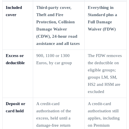
Included
Third-party cover,
Everything in
cover
Theft and Fire
Standard plus a
Protection, Collision
Full Damage
Damage Waiver
Waiver (FDW)
(CDW), 24-hour road
assistance and all taxes
Excess or
900, 1100 or 1300
The FDW removes
deductible
Euros, by car group
the deductible on
eligible groups;
groups LM, SM,
HS2 and HSM are
excluded
Deposit or
A credit-card
A credit-card
card hold
authorisation of the
authorisation still
excess, held until a
applies, including
damage-free return
on Premium