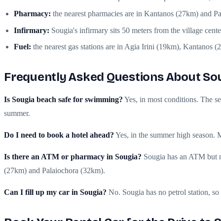
Pharmacy:
the nearest pharmacies are in Kantanos (27km) and P
Infirmary:
Sougia's infirmary sits 50 meters from the village cent
Fuel:
the nearest gas stations are in Agia Irini (19km), Kantanos 
Frequently Asked Questions About So
Is Sougia beach safe for swimming?
Yes, in most conditions. The se
summer.
Do I need to book a hotel ahead?
Yes, in the summer high season. Mo
Is there an ATM or pharmacy in Sougia?
Sougia has an ATM but no
(27km) and Palaiochora (32km).
Can I fill up my car in Sougia?
No. Sougia has no petrol station, so f