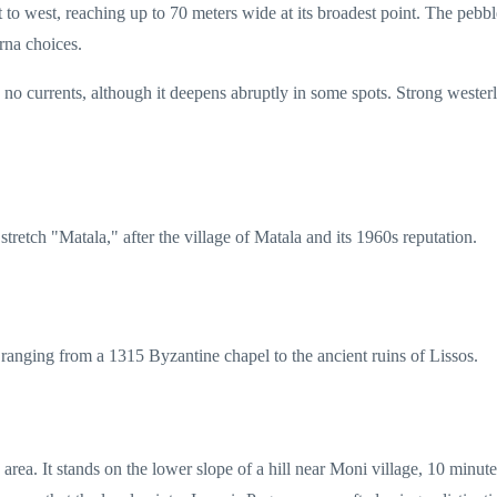
to west, reaching up to 70 meters wide at its broadest point. The pebble
rna choices.
th no currents, although it deepens abruptly in some spots. Strong west
stretch "Matala," after the village of Matala and its 1960s reputation.
s, ranging from a 1315 Byzantine chapel to the ancient ruins of Lissos.
area. It stands on the lower slope of a hill near Moni village, 10 minut