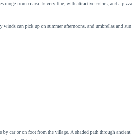
s range from coarse to very fine, with attractive colors, and a pizza
erly winds can pick up on summer afternoons, and umbrellas and sun
es by car or on foot from the village. A shaded path through ancient