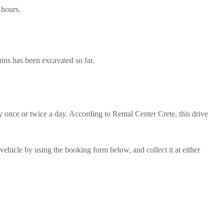
 hours.
uins has been excavated so far.
 once or twice a day. According to Rental Center Crete, this drive
 vehicle by using the
booking form below
, and collect it at either