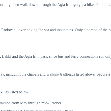
e morning, then walk down through the Agia Irini gorge, a hike of about 4
day Rodovani, overlooking the sea and mountains. Only a portion of the r
Lakki and the Agia Irini pass, since bus and ferry connections run only
ay, including the chapels and walking trailheads listed above. Secure a
axi, as listed below:
 Heraklion from May through mid-October.