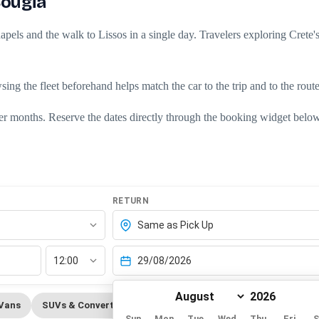
Sougia
pels and the walk to Lissos in a single day. Travelers exploring Crete's 
owsing the
fleet
beforehand helps match the car to the trip and to the rout
er months. Reserve the dates directly through the
booking widget
below