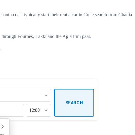
south coast typically start their
rent a car in Crete
search from Chania
e through Fournes, Lakki and the Agia Irini pass.
.