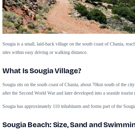
Sougia is a small, laid-back village on the south coast of Chania, rea
sites within easy driving or walking distance.
What Is Sougia Village?
Sougia sits on the south coast of Chania, about 70km south of the city
after the Second World War and later developed into a seaside tourist 
Sougia has approximately 110 inhabitants and forms part of the Soug
Sougia Beach: Size, Sand and Swimmin