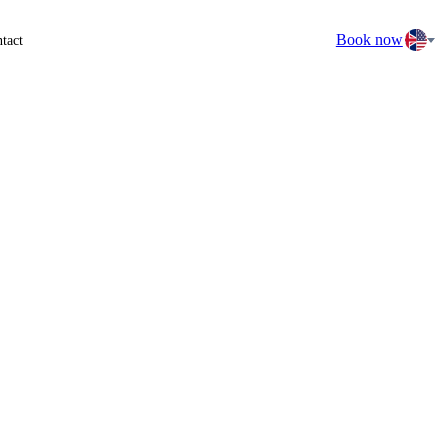
Book now
tact