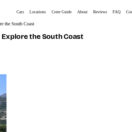
Cars
Locations
Crete Guide
About
Reviews
FAQ
Con
re the South Coast
d Explore the South Coast