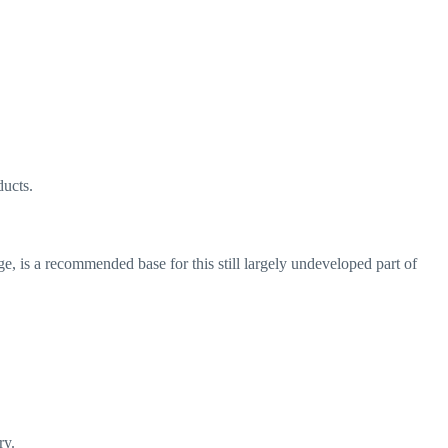
ducts.
e, is a recommended base for this still largely undeveloped part of
ry.