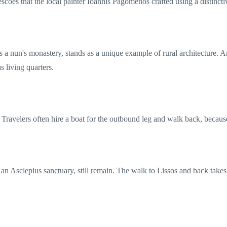
frescoes that the local painter Ioannis Pagomenos crafted using a distinc
 a nun's monastery, stands as a unique example of rural architecture. Ar
s living quarters.
 Travelers often hire a boat for the outbound leg and walk back, because
g an Asclepius sanctuary, still remain. The walk to Lissos and back takes 