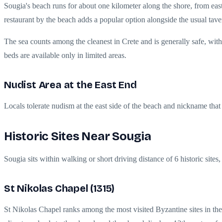
Sougia's beach runs for about one kilometer along the shore, from east 
restaurant by the beach adds a popular option alongside the usual tave
The sea counts among the cleanest in Crete and is generally safe, wi
beds are available only in limited areas.
Nudist Area at the East End
Locals tolerate nudism at the east side of the beach and nickname that 
Historic Sites Near Sougia
Sougia sits within walking or short driving distance of 6 historic site
St Nikolas Chapel (1315)
St Nikolas Chapel ranks among the most visited Byzantine sites in the 