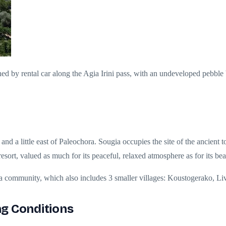
ched by rental car along the Agia Irini pass, with an undeveloped pebble
 and a little east of Paleochora. Sougia occupies the site of the ancie
resort, valued as much for its peaceful, relaxed atmosphere as for its be
ia community, which also includes 3 smaller villages: Koustogerako, L
g Conditions