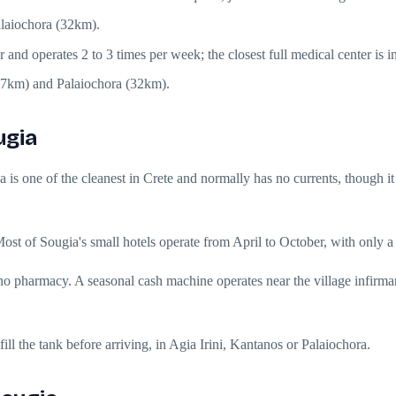
alaiochora (32km).
er and operates 2 to 3 times per week; the closest full medical center i
(27km) and Palaiochora (32km).
ugia
a is one of the cleanest in Crete and normally has no currents, though i
st of Sougia's small hotels operate from April to October, with only a
 pharmacy. A seasonal cash machine operates near the village infirmar
ill the tank before arriving, in Agia Irini, Kantanos or Palaiochora.