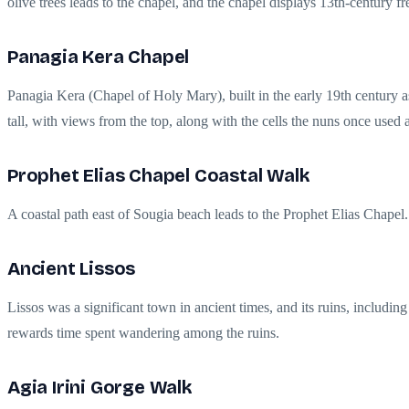
olive trees leads to the chapel, and the chapel displays 13th-century 
Panagia Kera Chapel
Panagia Kera (Chapel of Holy Mary), built in the early 19th century as
tall, with views from the top, along with the cells the nuns once used a
Prophet Elias Chapel Coastal Walk
A coastal path east of Sougia beach leads to the Prophet Elias Chapel.
Ancient Lissos
Lissos was a significant town in ancient times, and its ruins, includin
rewards time spent wandering among the ruins.
Agia Irini Gorge Walk