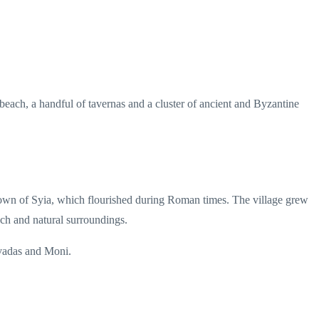
 beach, a handful of tavernas and a cluster of ancient and Byzantine
nt town of Syia, which flourished during Roman times. The village grew
ach and natural surroundings.
ivadas and Moni.