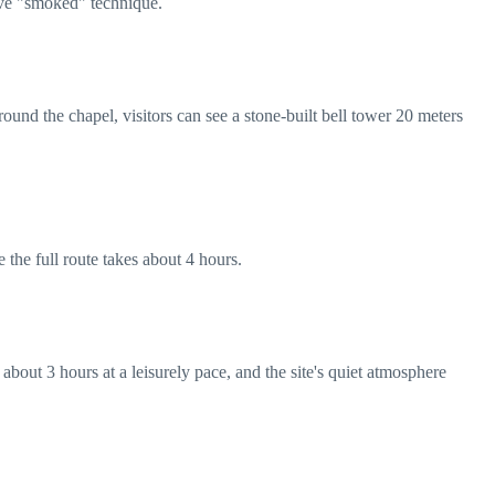
tive "smoked" technique.
ound the chapel, visitors can see a stone-built bell tower 20 meters
 the full route takes about 4 hours.
about 3 hours at a leisurely pace, and the site's quiet atmosphere