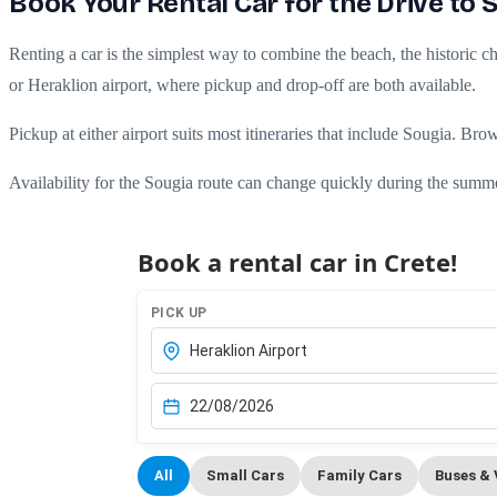
Book Your Rental Car for the Drive to 
Renting a car is the simplest way to combine the beach, the historic cha
or Heraklion airport, where pickup and drop-off are both available.
Pickup at either airport suits most itineraries that include Sougia. Br
Availability for the Sougia route can change quickly during the summ