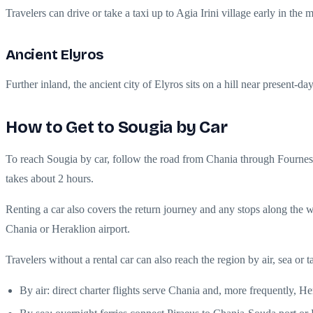
Travelers can drive or take a taxi up to Agia Irini village early in th
Ancient Elyros
Further inland, the ancient city of Elyros sits on a hill near present-
How to Get to Sougia by Car
To reach Sougia by car, follow the road from Chania through Fournes, 
takes about 2 hours.
Renting a car also covers the return journey and any stops along the w
Chania or Heraklion airport.
Travelers without a rental car can also reach the region by air, sea or t
By air: direct charter flights serve Chania and, more frequently,