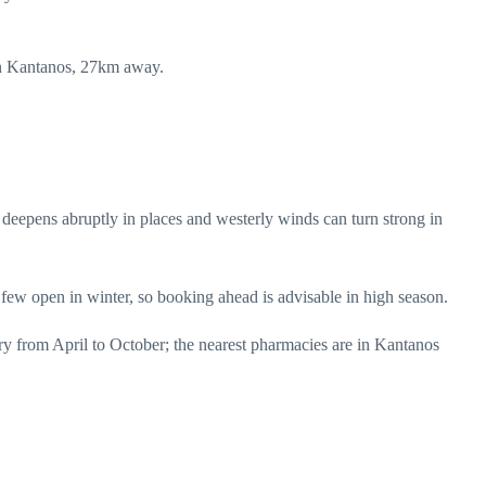
s in Kantanos, 27km away.
t deepens abruptly in places and westerly winds can turn strong in
 few open in winter, so booking ahead is advisable in high season.
y from April to October; the nearest pharmacies are in Kantanos