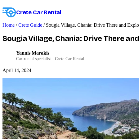
Crete Car Rental
Home
/
Crete Guide
/
Sougia Village, Chania: Drive There and Explo
Sougia Village, Chania: Drive There an
Yannis Marakis
YM
Car-rental specialist · Crete Car Rental
April 14, 2024