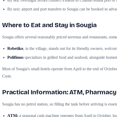
By sea: overnight ferries connect Piraeus to Chania-Souda port or H
By taxi: airport and port transfers to Sougia can be booked in adva
Where to Eat and Stay in Sougia
Sougia offers several reasonably priced tavernas and restaurants, som
Rebetiko
, in the village, stands out for its friendly owners, wel
Polifimos
specializes in grilled food and seafood, alongside home
Most of Sougia's small hotels operate from April to the end of October
Crete.
Practical Information: ATM, Pharmacy
Sougia has no petrol station, so filling the tank before arriving is ess
ATM:
a seasonal cash machine operates from April to October, loca