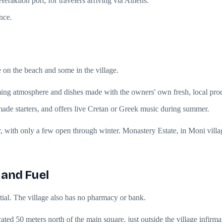
eraklion port, for travelers arriving via Athens.
nce.
e on the beach and some in the village.
coming atmosphere and dishes made with the owners' own fresh, local pro
made starters, and offers live Cretan or Greek music during summer.
, with only a few open through winter. Monastery Estate, in Moni villag
 and Fuel
ential. The village also has no pharmacy or bank.
ted 50 meters north of the main square, just outside the village infirma