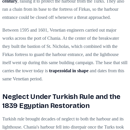
century
, raising it to protect the harbour from the Turks. They also
ran a chain from its base to the fortress of Firkas, so the harbour
entrance could be closed off whenever a threat approached.
Between 1595 and 1601, Venetian engineers carried out major
works across the port of Chania. At the center of the breakwater
they built the bastion of St. Nicholas, which combined with the
Firkas fortress to guard the harbour entrance, and the lighthouse
itself went up during this same building campaign. The base that still
carries the tower today is
trapezoidal in shape
and dates from this
same Venetian period.
Neglect Under Turkish Rule and the
1839 Egyptian Restoration
Turkish rule brought decades of neglect to both the harbour and its
lighthouse. Chania's harbour fell into disrepair once the Turks took