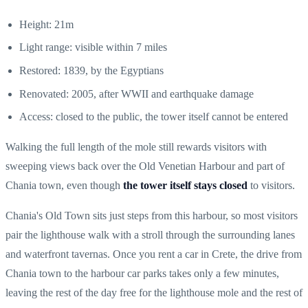
Height: 21m
Light range: visible within 7 miles
Restored: 1839, by the Egyptians
Renovated: 2005, after WWII and earthquake damage
Access: closed to the public, the tower itself cannot be entered
Walking the full length of the mole still rewards visitors with
sweeping views back over the Old Venetian Harbour and part of
Chania town, even though
the tower itself stays closed
to visitors.
Chania's Old Town sits just steps from this harbour, so most visitors
pair the lighthouse walk with a stroll through the surrounding lanes
and waterfront tavernas. Once you
rent a car in Crete
, the drive from
Chania town to the harbour car parks takes only a few minutes,
leaving the rest of the day free for the lighthouse mole and the rest of