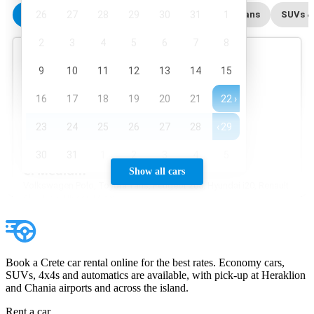
Show all cars
Book a Crete car rental online for the best rates. Economy cars,
SUVs, 4x4s and automatics are available, with pick-up at Heraklion
and Chania airports and across the island.
Rent a car