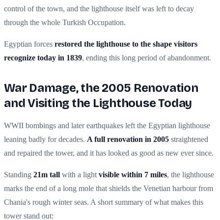
control of the town, and the lighthouse itself was left to decay
through the whole Turkish Occupation.
Egyptian forces
restored the lighthouse to the shape visitors
recognize today in 1839
, ending this long period of abandonment.
War Damage, the 2005 Renovation
and Visiting the Lighthouse Today
WWII bombings and later earthquakes left the Egyptian lighthouse
leaning badly for decades.
A full renovation in 2005
straightened
and repaired the tower, and it has looked as good as new ever since.
Standing
21m tall
with a light
visible within 7 miles
, the lighthouse
marks the end of a long mole that shields the Venetian harbour from
Chania's rough winter seas. A short summary of what makes this
tower stand out: