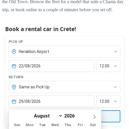
the Old Town. Browse the
fleet
for a model that suits a Chania day
trip, or
book online
in a couple of minutes before you set off.