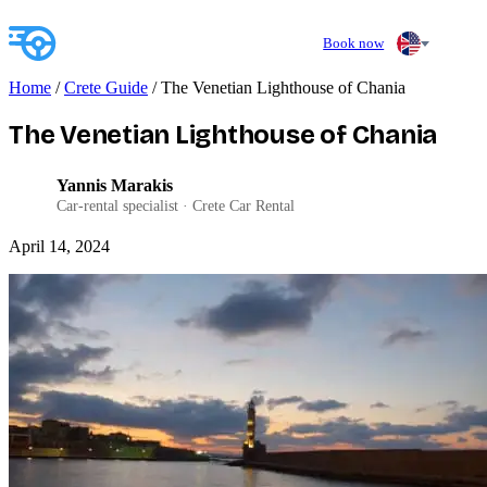
Book now
Home
/
Crete Guide
/
The Venetian Lighthouse of Chania
The Venetian Lighthouse of Chania
Yannis Marakis
YM
Car-rental specialist · Crete Car Rental
April 14, 2024