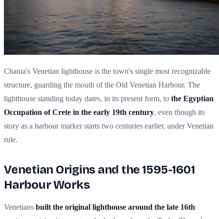
Chania's Venetian lighthouse is the town's single most recognizable
structure, guarding the mouth of the Old Venetian Harbour. The
lighthouse standing today dates, in its present form, to
the Egyptian
Occupation of Crete in the early 19th century
, even though its
story as a harbour marker starts two centuries earlier, under Venetian
rule.
Venetian Origins and the 1595-1601
Harbour Works
Venetians
built the original lighthouse around the late 16th