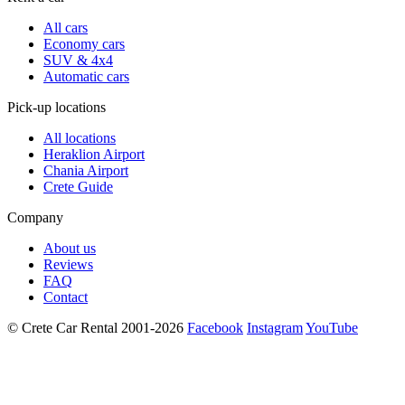
All cars
Economy cars
SUV & 4x4
Automatic cars
Pick-up locations
All locations
Heraklion Airport
Chania Airport
Crete Guide
Company
About us
Reviews
FAQ
Contact
© Crete Car Rental 2001-2026
Facebook
Instagram
YouTube